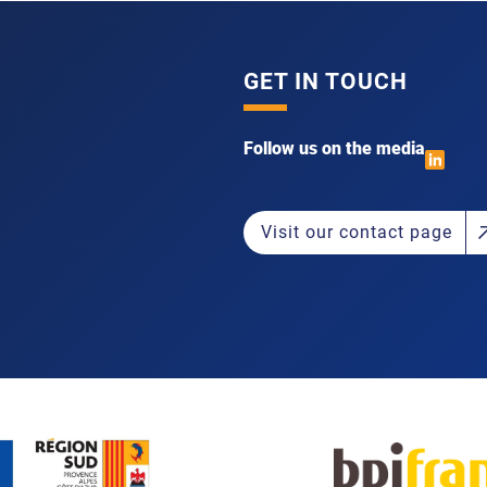
GET IN TOUCH
Follow us on the media
Visit our contact page