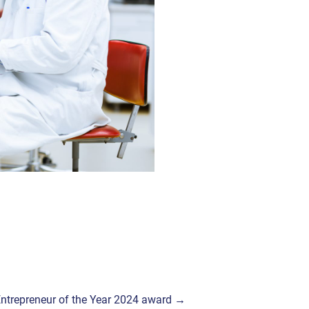
Y Entrepreneur of the Year 2024 award →