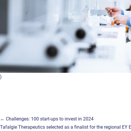
)
Post
← Challenges: 100 start-ups to invest in 2024
Tafalgie Therapeutics selected as a finalist for the regional E
navigation