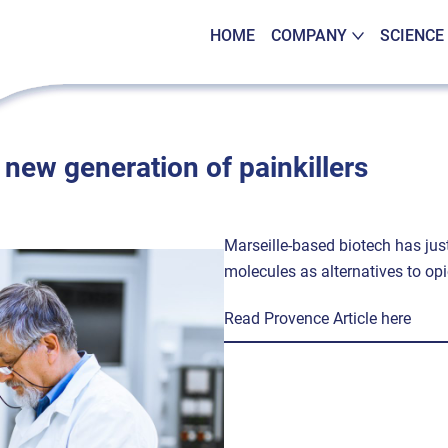
HOME
COMPANY
SCIENCE
new generation of painkillers
Marseille-based biotech has jus
molecules as alternatives to opi
Read Provence Article here