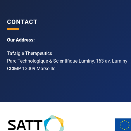
CONTACT
Our Address:
Tafalgie Therapeutics
Parc Technologique & Scientifique Luminy, 163 av. Luminy
CCIMP 13009 Marseille