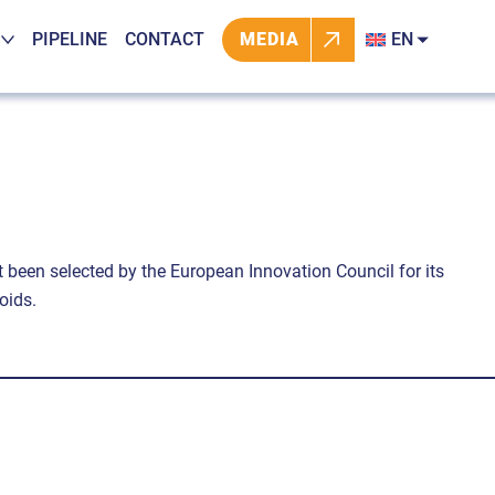
PIPELINE
CONTACT
MEDIA
EN
t been selected by the European Innovation Council for its
oids.