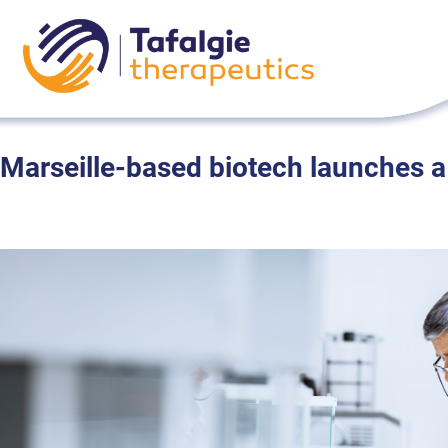
Skip
to
content
Marseille-based biotech launches a 